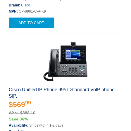
Brand:
Cisco
MPN:
CP-8961-C-A-K9=
ADD TO CART
Cisco Unified IP Phone 9951 Standard VoIP phone
SIP,
99
$569
Was: $888.10
Save 36%
Availability:
Ships within 1-2 days