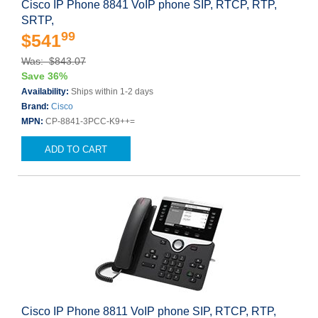
Cisco IP Phone 8841 VoIP phone SIP, RTCP, RTP,
SRTP,
99
$541
Was: $843.07
Save 36%
Availability:
Ships within 1-2 days
Brand:
Cisco
MPN:
CP-8841-3PCC-K9++=
ADD TO CART
Cisco IP Phone 8811 VoIP phone SIP, RTCP, RTP,