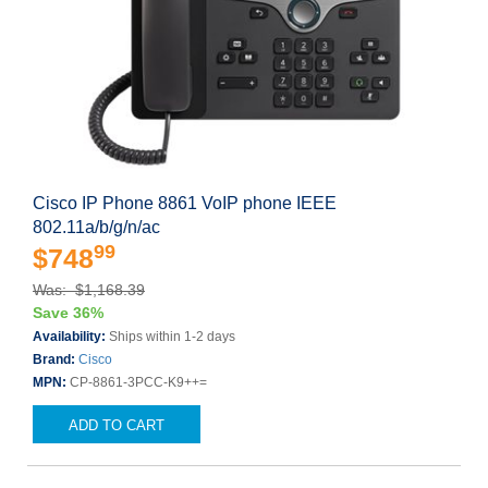
Cisco IP Phone 8861 VoIP phone IEEE
802.11a/b/g/n/ac
99
$748
Was: $1,168.39
Save 36%
Availability:
Ships within 1-2 days
Brand:
Cisco
MPN:
CP-8861-3PCC-K9++=
ADD TO CART