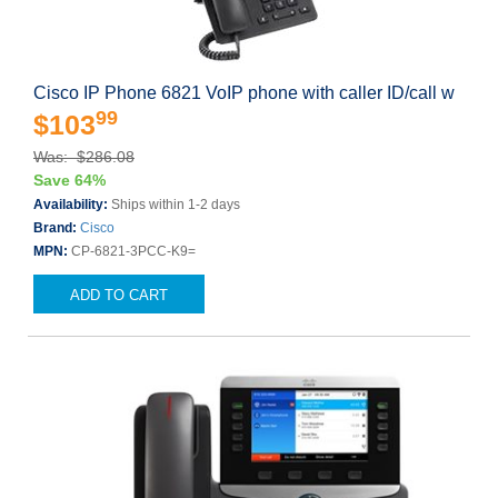
Cisco IP Phone 6821 VoIP phone with caller ID/call w
99
$103
Was: $286.08
Save 64%
Availability:
Ships within 1-2 days
Brand:
Cisco
MPN:
CP-6821-3PCC-K9=
ADD TO CART