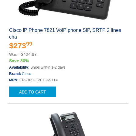
Cisco IP Phone 7821 VoIP phone SIP, SRTP 2 lines
cha
99
$273
Was: $424.97
Save 36%
Availability:
Ships within 1-2 days
Brand:
Cisco
MPN:
CP-7821-3PCC-K9++=
ADD TO CART