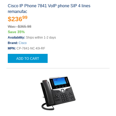
Cisco IP Phone 7841 VoIP phone SIP 4 lines
remanufac
99
$236
Was: $365.98
Save 35%
Availability:
Ships within 1-2 days
Brand:
Cisco
MPN:
CP-7841-NC-K9-RF
ADD TO CART