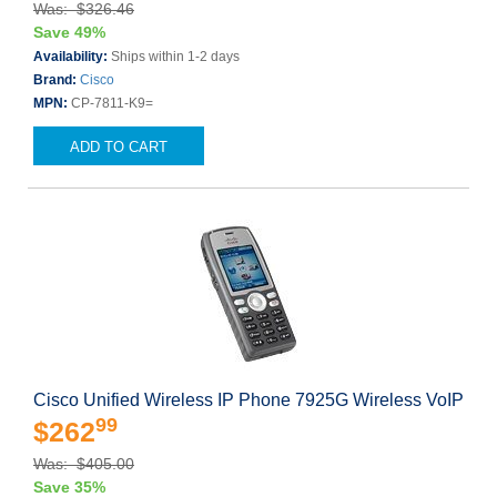
Was: $326.46
Save 49%
Availability:
Ships within 1-2 days
Brand:
Cisco
MPN:
CP-7811-K9=
ADD TO CART
Cisco Unified Wireless IP Phone 7925G Wireless VoIP
99
$262
Was: $405.00
Save 35%