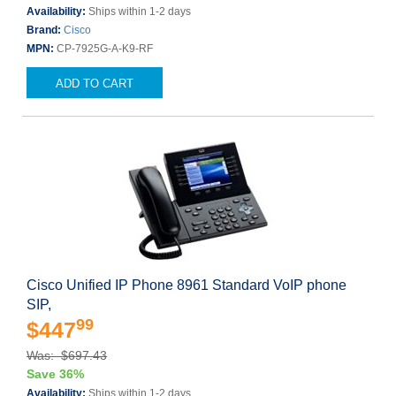
Availability:
Ships within 1-2 days
Brand:
Cisco
MPN:
CP-7925G-A-K9-RF
ADD TO CART
Cisco Unified IP Phone 8961 Standard VoIP phone
SIP,
99
$447
Was: $697.43
Save 36%
Availability:
Ships within 1-2 days