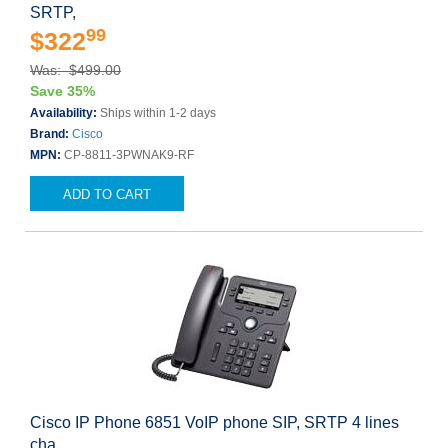
SRTP,
99
$322
Was: $499.00
Save 35%
Availability:
Ships within 1-2 days
Brand:
Cisco
MPN:
CP-8811-3PWNAK9-RF
ADD TO CART
Cisco IP Phone 6851 VoIP phone SIP, SRTP 4 lines
cha