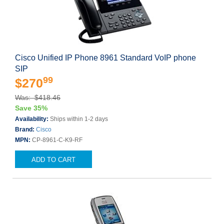
Cisco Unified IP Phone 8961 Standard VoIP phone
SIP
99
$270
Was: $418.46
Save 35%
Availability:
Ships within 1-2 days
Brand:
Cisco
MPN:
CP-8961-C-K9-RF
ADD TO CART