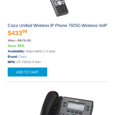
Cisco Unified Wireless IP Phone 7925G Wireless VoIP
99
$433
Was: $675.00
Save 36%
Availability:
Ships within 1-2 days
Brand:
Cisco
MPN:
CP-7925G-P-K9=
ADD TO CART