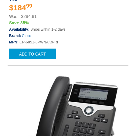
99
$184
Was: $284.81
Save 35%
Availability:
Ships within 1-2 days
Brand:
Cisco
MPN:
CP-6851-3PWNAK9-RF
ADD TO CART