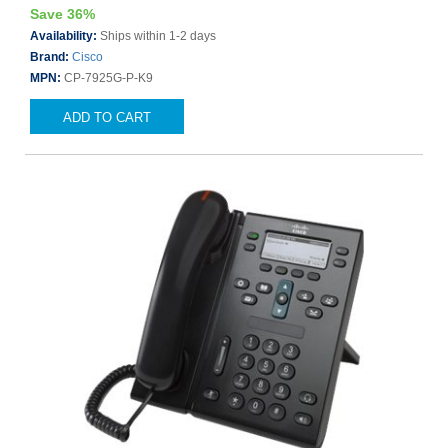
Save 36%
Availability:
Ships within 1-2 days
Brand:
Cisco
MPN:
CP-7925G-P-K9
ADD TO CART