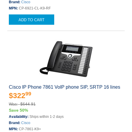
Brand:
Cisco
MPN:
CP-6921-CL-K9-RF
ADD TO CART
Cisco IP Phone 7861 VoIP phone SIP, SRTP 16 lines
99
$322
Was: $644.91
Save 50%
Availability:
Ships within 1-2 days
Brand:
Cisco
MPN:
CP-7861-K9=