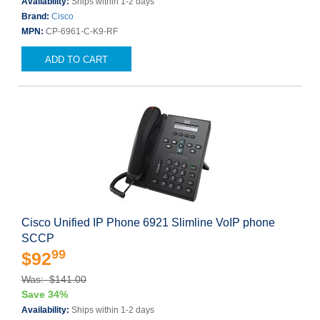
Availability:
Ships within 1-2 days
Brand:
Cisco
MPN:
CP-6961-C-K9-RF
ADD TO CART
Cisco Unified IP Phone 6921 Slimline VoIP phone
SCCP
99
$92
Was: $141.00
Save 34%
Availability:
Ships within 1-2 days