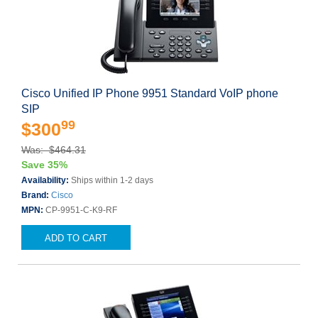
Cisco Unified IP Phone 9951 Standard VoIP phone
SIP
99
$300
Was: $464.31
Save 35%
Availability:
Ships within 1-2 days
Brand:
Cisco
MPN:
CP-9951-C-K9-RF
ADD TO CART