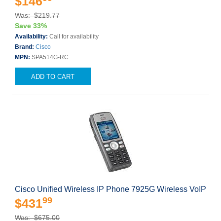
$146
Was: $219.77
Save 33%
Availability:
Call for availability
Brand:
Cisco
MPN:
SPA514G-RC
ADD TO CART
Cisco Unified Wireless IP Phone 7925G Wireless VoIP
99
$431
Was: $675.00