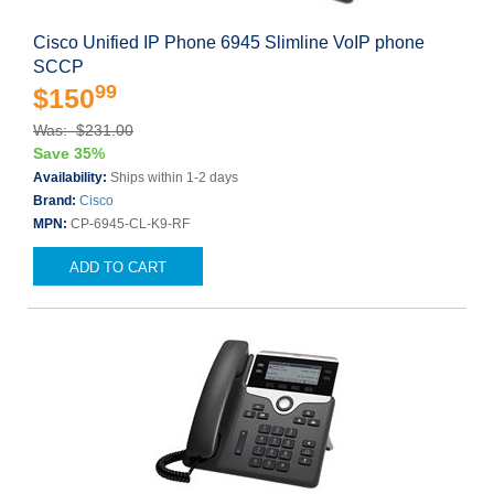
Cisco Unified IP Phone 6945 Slimline VoIP phone
SCCP
99
$150
Was: $231.00
Save 35%
Availability:
Ships within 1-2 days
Brand:
Cisco
MPN:
CP-6945-CL-K9-RF
ADD TO CART