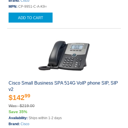
Brand:
Cisco
MPN:
CP-9951-C-A-K9=
ADD TO CART
Cisco Small Business SPA 514G VoIP phone SIP, SIP
v2
99
$142
Was: $219.00
Save 35%
Availability:
Ships within 1-2 days
Brand:
Cisco