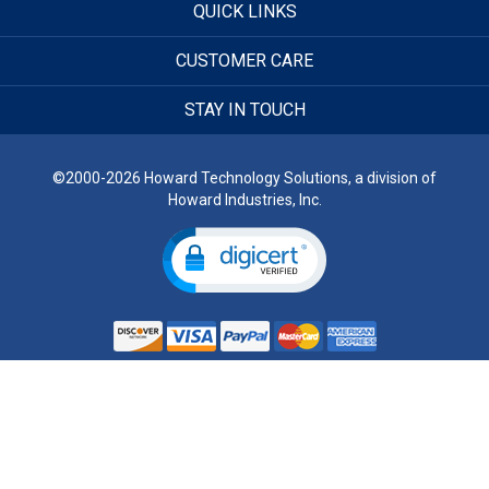
QUICK LINKS
CUSTOMER CARE
STAY IN TOUCH
©2000-2026 Howard Technology Solutions, a division of
Howard Industries, Inc.