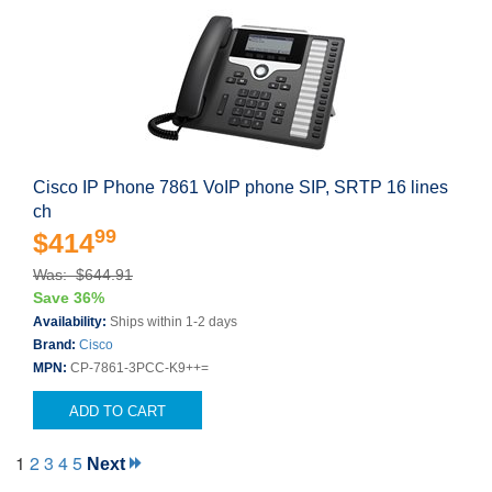
Cisco IP Phone 7861 VoIP phone SIP, SRTP 16 lines
ch
99
$414
Was: $644.91
Save 36%
Availability:
Ships within 1-2 days
Brand:
Cisco
MPN:
CP-7861-3PCC-K9++=
ADD TO CART
1
2
3
4
5
Next