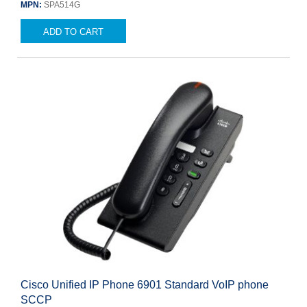
MPN:
SPA514G
ADD TO CART
Cisco Unified IP Phone 6901 Standard VoIP phone
SCCP