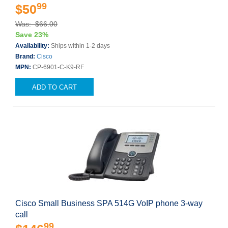
99
$50
Was: $66.00
Save 23%
Availability:
Ships within 1-2 days
Brand:
Cisco
MPN:
CP-6901-C-K9-RF
ADD TO CART
Cisco Small Business SPA 514G VoIP phone 3-way
call
99