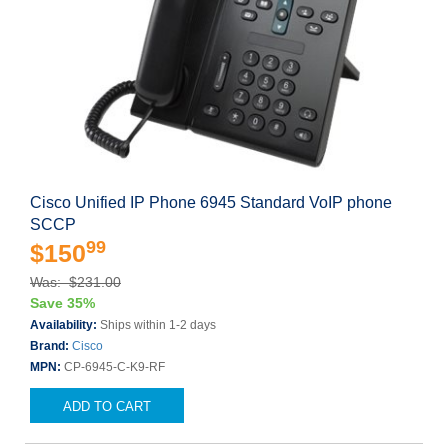
Cisco Unified IP Phone 6945 Standard VoIP phone
SCCP
99
$150
Was: $231.00
Save 35%
Availability:
Ships within 1-2 days
Brand:
Cisco
MPN:
CP-6945-C-K9-RF
ADD TO CART