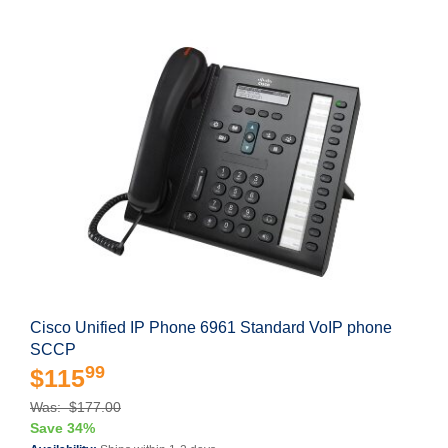
Cisco Unified IP Phone 6961 Standard VoIP phone
SCCP
99
$115
Was: $177.00
Save 34%