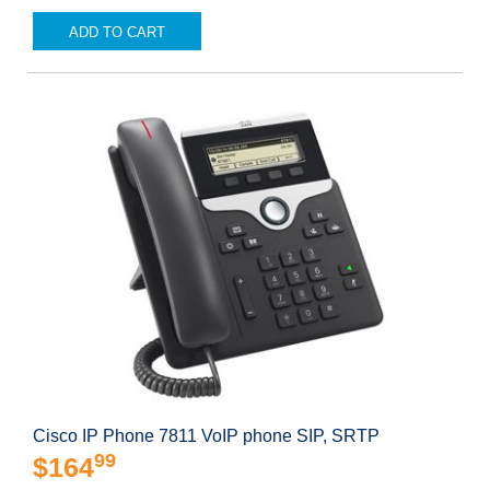
ADD TO CART
Cisco IP Phone 7811 VoIP phone SIP, SRTP
99
$164