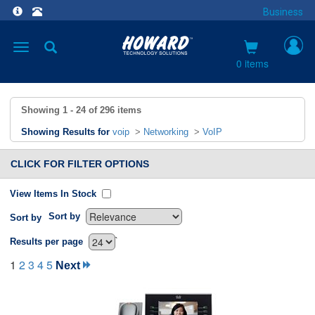
Business
Toggle
navigation
0 items
Showing
1 - 24
of
296
items
Showing Results for
voip
>
Networking
>
VoIP
CLICK FOR FILTER OPTIONS
View Items In Stock
Sort by
Sort by
`
Results per page
1
2
3
4
5
Next