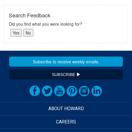
Search Feedback
Did you find what you were looking for?
SUBSCRIBE
ABOUT HOWARD
CAREERS