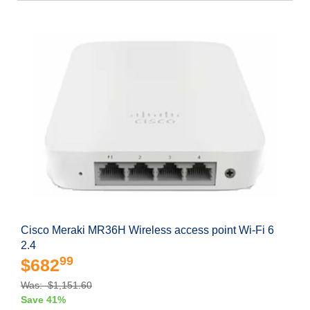
Cisco Meraki MR36H Wireless access point Wi-Fi 6
2.4
99
$682
Was: $1,151.60
Save 41%