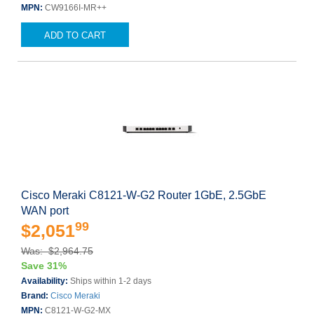
MPN:
CW9166I-MR++
ADD TO CART
Cisco Meraki C8121-W-G2 Router 1GbE, 2.5GbE
WAN port
99
$2,051
Was: $2,964.75
Save 31%
Availability:
Ships within 1-2 days
Brand:
Cisco Meraki
MPN:
C8121-W-G2-MX