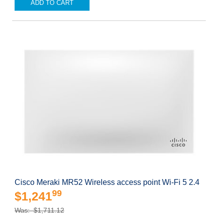
ADD TO CART
Cisco Meraki MR52 Wireless access point Wi-Fi 5 2.4
99
$1,241
Was: $1,711.12