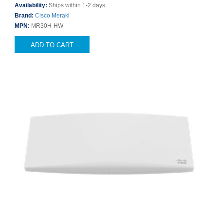
Availability:
Ships within 1-2 days
Brand:
Cisco Meraki
MPN:
MR30H-HW
ADD TO CART