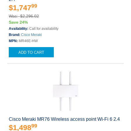
99
$1,747
Was: $2,296.02
Save 24%
Availability:
Call for availability
Brand:
Cisco Meraki
MPN:
MR46E-HW
ADD TO CART
Cisco Meraki MR76 Wireless access point Wi-Fi 6 2.4
99
$1,498