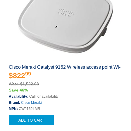
Cisco Meraki Catalyst 9162 Wireless access point Wi-
99
$822
Was: $1,522.68
Save 46%
Availability:
Call for availability
Brand:
Cisco Meraki
MPN:
CW9162I-MR
ADD TO CART