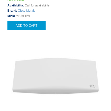
Save 24%
Availability:
Call for availability
Brand:
Cisco Meraki
MPN:
MR86-HW
ADD TO CART