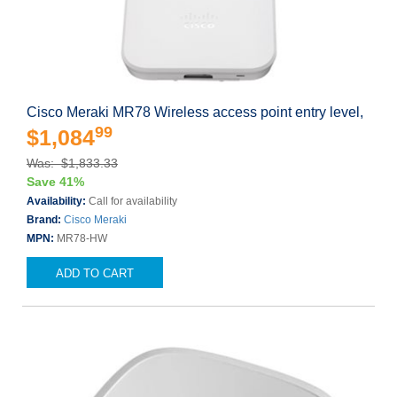
Cisco Meraki MR78 Wireless access point entry level,
99
$1,084
Was: $1,833.33
Save 41%
Availability:
Call for availability
Brand:
Cisco Meraki
MPN:
MR78-HW
ADD TO CART