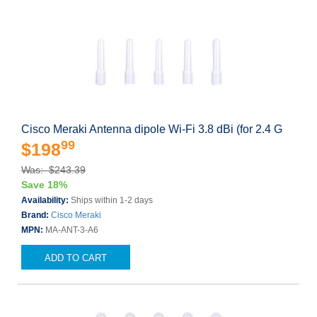
Cisco Meraki Antenna dipole Wi-Fi 3.8 dBi (for 2.4 G
99
$198
Was: $243.39
Save 18%
Availability:
Ships within 1-2 days
Brand:
Cisco Meraki
MPN:
MA-ANT-3-A6
ADD TO CART