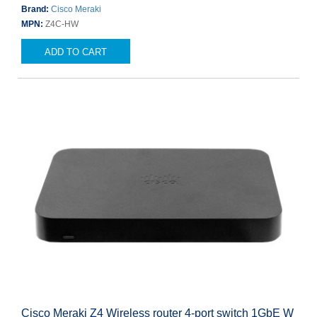
Brand:
Cisco Meraki
MPN:
Z4C-HW
ADD TO CART
Cisco Meraki Z4 Wireless router 4-port switch 1GbE W