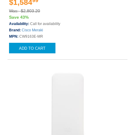
99
$1,584
Was: $2,803.20
Save 43%
Availability:
Call for availability
Brand:
Cisco Meraki
MPN:
CW9163E-MR
ADD TO CART