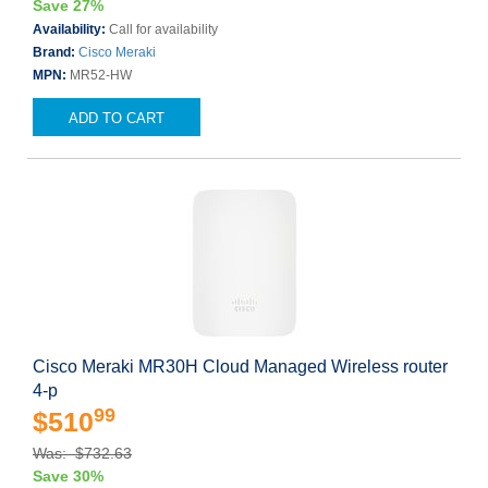
Save 27%
Availability:
Call for availability
Brand:
Cisco Meraki
MPN:
MR52-HW
ADD TO CART
Cisco Meraki MR30H Cloud Managed Wireless router
4-p
99
$510
Was: $732.63
Save 30%