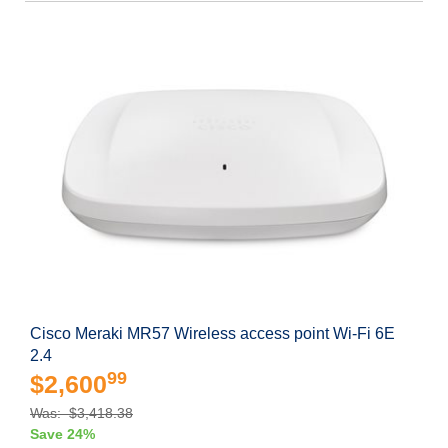
Cisco Meraki MR57 Wireless access point Wi-Fi 6E
2.4
99
$2,600
Was: $3,418.38
Save 24%