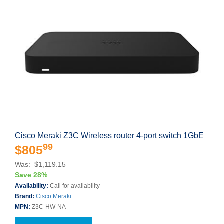
Cisco Meraki Z3C Wireless router 4-port switch 1GbE
99
$805
Was: $1,119.15
Save 28%
Availability:
Call for availability
Brand:
Cisco Meraki
MPN:
Z3C-HW-NA