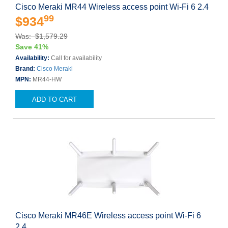
Cisco Meraki MR44 Wireless access point Wi-Fi 6 2.4
99
$934
Was: $1,579.29
Save 41%
Availability:
Call for availability
Brand:
Cisco Meraki
MPN:
MR44-HW
ADD TO CART
Cisco Meraki MR46E Wireless access point Wi-Fi 6
2.4