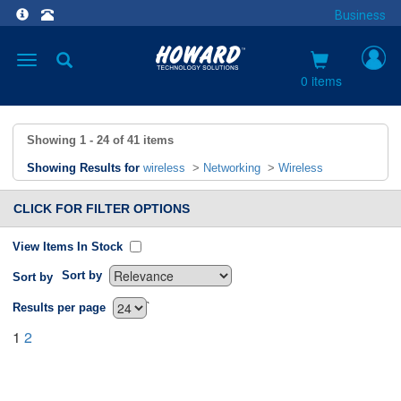
Business
Toggle
navigation
0 items
Showing
1 - 24
of
41
items
Showing Results for
wireless
>
Networking
>
Wireless
CLICK FOR FILTER OPTIONS
View Items In Stock
Sort by
Sort by
`
Results per page
1
2