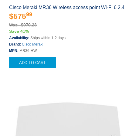
Cisco Meraki MR36 Wireless access point Wi-Fi 6 2.4
99
$575
Was: $970.28
Save 41%
Availability:
Ships within 1-2 days
Brand:
Cisco Meraki
MPN:
MR36-HW
ADD TO CART