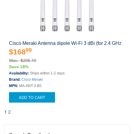
Cisco Meraki Antenna dipole Wi-Fi 3 dBi (for 2.4 GHz
99
$168
Was: $206.70
Save 18%
Availability:
Ships within 1-2 days
Brand:
Cisco Meraki
MPN:
MA-ANT-3-B5
ADD TO CART
1
2