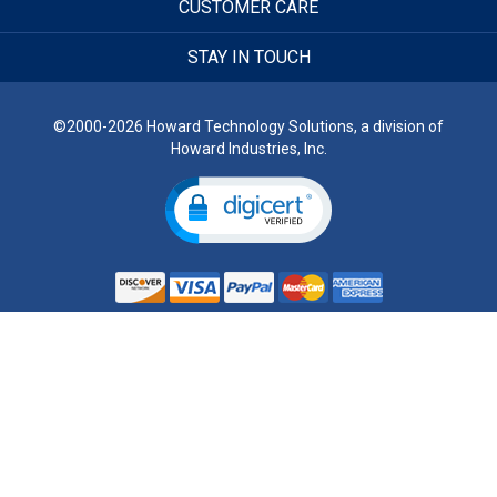
CUSTOMER CARE
STAY IN TOUCH
©2000-2026 Howard Technology Solutions, a division of
Howard Industries, Inc.