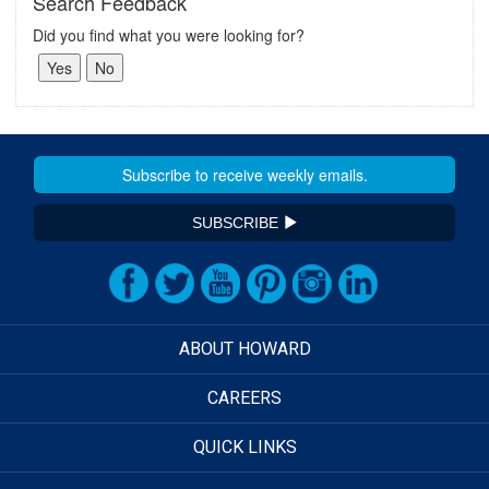
Search Feedback
Did you find what you were looking for?
SUBSCRIBE
ABOUT HOWARD
CAREERS
QUICK LINKS