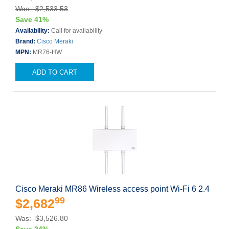
Was: $2,533.53
Save 41%
Availability:
Call for availability
Brand:
Cisco Meraki
MPN:
MR76-HW
ADD TO CART
Cisco Meraki MR86 Wireless access point Wi-Fi 6 2.4
99
$2,682
Was: $3,526.80