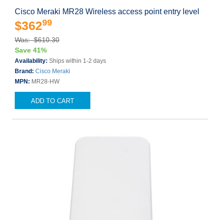
Cisco Meraki MR28 Wireless access point entry level
99
$362
Was: $610.30
Save 41%
Availability:
Ships within 1-2 days
Brand:
Cisco Meraki
MPN:
MR28-HW
ADD TO CART