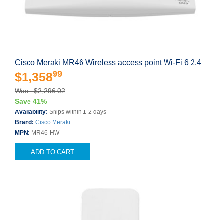
Cisco Meraki MR46 Wireless access point Wi-Fi 6 2.4
99
$1,358
Was: $2,296.02
Save 41%
Availability:
Ships within 1-2 days
Brand:
Cisco Meraki
MPN:
MR46-HW
ADD TO CART