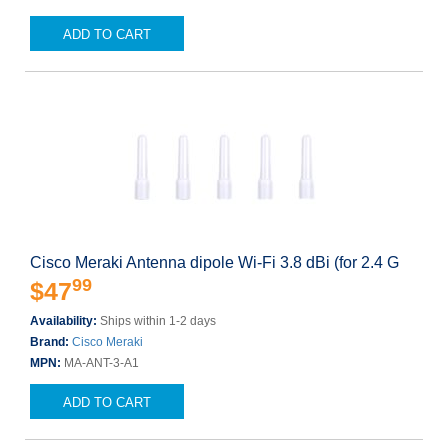
ADD TO CART
Cisco Meraki Antenna dipole Wi-Fi 3.8 dBi (for 2.4 G
99
$47
Availability:
Ships within 1-2 days
Brand:
Cisco Meraki
MPN:
MA-ANT-3-A1
ADD TO CART