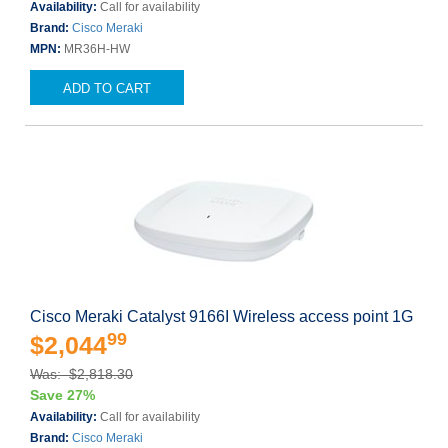
Availability:
Call for availability
Brand:
Cisco Meraki
MPN:
MR36H-HW
ADD TO CART
Cisco Meraki Catalyst 9166I Wireless access point 1G
99
$2,044
Was: $2,818.30
Save 27%
Availability:
Call for availability
Brand:
Cisco Meraki