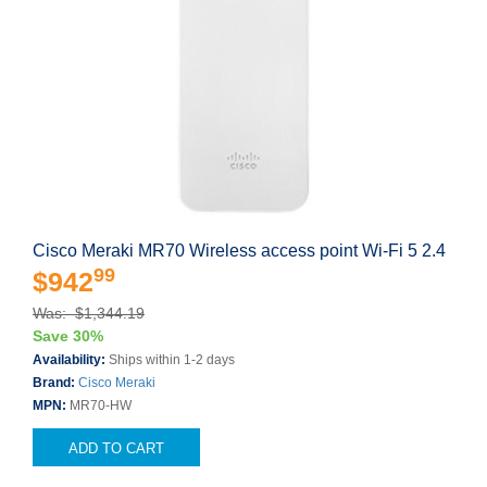
Cisco Meraki MR70 Wireless access point Wi-Fi 5 2.4
99
$942
Was: $1,344.19
Save 30%
Availability:
Ships within 1-2 days
Brand:
Cisco Meraki
MPN:
MR70-HW
ADD TO CART