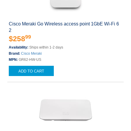
Cisco Meraki Go Wireless access point 1GbE Wi-Fi 6
2
99
$258
Availability:
Ships within 1-2 days
Brand:
Cisco Meraki
MPN:
GR62-HW-US
ADD TO CART