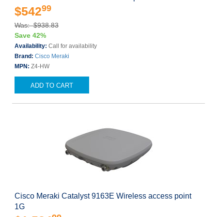
99
$542
Was: $938.83
Save 42%
Availability:
Call for availability
Brand:
Cisco Meraki
MPN:
Z4-HW
ADD TO CART
Cisco Meraki Catalyst 9163E Wireless access point
1G