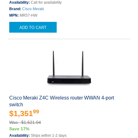
Availability:
Call for availability
Brand:
Cisco Meraki
MPN:
MR57-HW
ADD TO CART
Cisco Meraki Z4C Wireless router WWAN 4-port
switch
99
$1,351
Was: $1,621.04
Save 17%
Availability:
Ships within 1-2 days