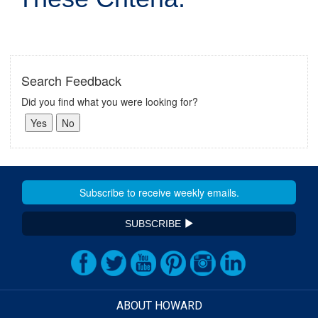
Search Feedback
Did you find what you were looking for?
SUBSCRIBE
ABOUT HOWARD