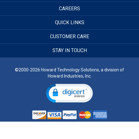
CAREERS
QUICK LINKS
CUSTOMER CARE
STAY IN TOUCH
©2000-2026 Howard Technology Solutions, a division of
Howard Industries, Inc.