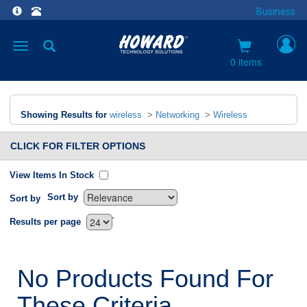
Business
Toggle
navigation
0 items
Showing Results for
wireless
>
Networking
>
Wireless
CLICK FOR FILTER OPTIONS
View Items In Stock
Sort by
Sort by
`
Results per page
No Products Found For
These Criteria.