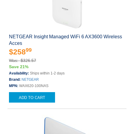
NETGEAR Insight Managed WiFi 6 AX3600 Wireless
Acces
99
$258
Was: $326.57
Save 21%
Availability:
Ships within 1-2 days
Brand:
NETGEAR
MPN:
WAX620-100NAS
ADD TO CART