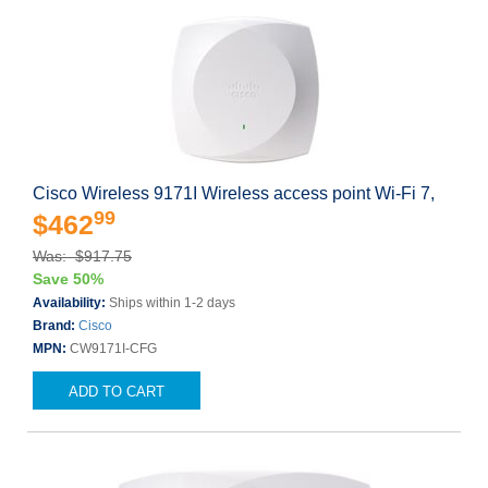
Cisco Wireless 9171I Wireless access point Wi-Fi 7,
99
$462
Was: $917.75
Save 50%
Availability:
Ships within 1-2 days
Brand:
Cisco
MPN:
CW9171I-CFG
ADD TO CART