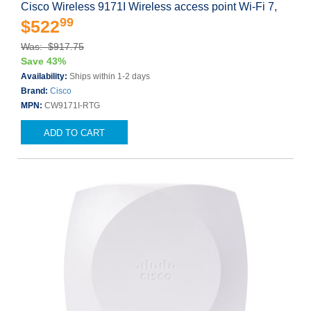
Cisco Wireless 9171I Wireless access point Wi-Fi 7,
99
$522
Was: $917.75
Save 43%
Availability:
Ships within 1-2 days
Brand:
Cisco
MPN:
CW9171I-RTG
ADD TO CART