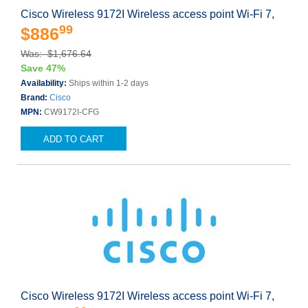
Cisco Wireless 9172I Wireless access point Wi-Fi 7,
99
$886
Was: $1,676.64
Save 47%
Availability:
Ships within 1-2 days
Brand:
Cisco
MPN:
CW9172I-CFG
ADD TO CART
Cisco Wireless 9172I Wireless access point Wi-Fi 7,