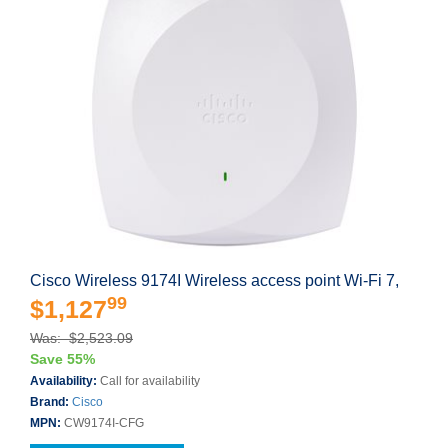
Cisco Wireless 9174I Wireless access point Wi-Fi 7,
99
$1,127
Was: $2,523.09
Save 55%
Availability:
Call for availability
Brand:
Cisco
MPN:
CW9174I-CFG