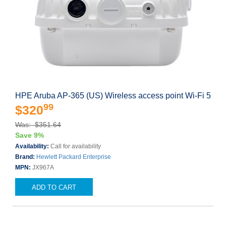
HPE Aruba AP-365 (US) Wireless access point Wi-Fi 5
99
$320
Was: $351.64
Save 9%
Availability:
Call for availability
Brand:
Hewlett Packard Enterprise
MPN:
JX967A
ADD TO CART