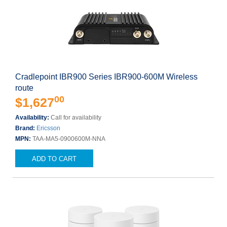
Cradlepoint IBR900 Series IBR900-600M Wireless
route
00
$1,627
Availability:
Call for availability
Brand:
Ericsson
MPN:
TAA-MA5-0900600M-NNA
ADD TO CART