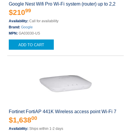
Google Nest Wifi Pro Wi-Fi system (router) up to 2,2
99
$210
Availability:
Call for availability
Brand:
Google
MPN:
GA03030-US
ADD TO CART
Fortinet FortiAP 441K Wireless access point Wi-Fi 7
00
$1,638
Availability:
Ships within 1-2 days