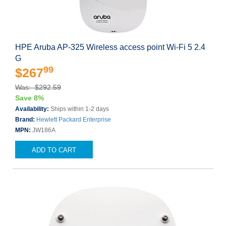
HPE Aruba AP-325 Wireless access point Wi-Fi 5 2.4
G
99
$267
Was: $292.59
Save 8%
Availability:
Ships within 1-2 days
Brand:
Hewlett Packard Enterprise
MPN:
JW186A
ADD TO CART