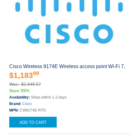
Cisco Wireless 9174E Wireless access point Wi-Fi 7,
99
$1,183
Was: $2,649.57
Save 55%
Availability:
Ships within 1-2 days
Brand:
Cisco
MPN:
CW9174E-RTG
ADD TO CART