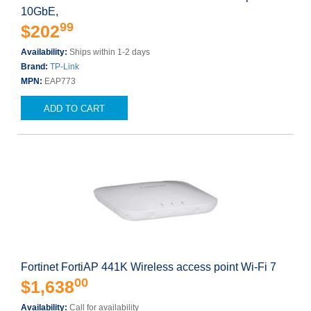
10GbE,
99
$202
Availability:
Ships within 1-2 days
Brand:
TP-Link
MPN:
EAP773
ADD TO CART
Fortinet FortiAP 441K Wireless access point Wi-Fi 7
00
$1,638
Availability:
Call for availability