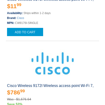
99
$11
Availability:
Ships within 1-2 days
Brand:
Cisco
MPN:
CW9176I-SINGLE
ADD TO CART
Cisco Wireless 9172I Wireless access point Wi-Fi 7,
99
$786
Was: $1,676.64
Save 53%