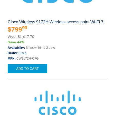
Cisco Wireless 9172H Wireless access point Wi-Fi 7,
99
$799
Was: $1,417.70
Save 44%
Availability:
Ships within 1-2 days
Brand:
Cisco
MPN:
CW9172H-CFG
ADD TO CART