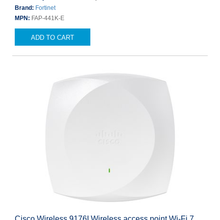
Brand:
Fortinet
MPN:
FAP-441K-E
ADD TO CART
Cisco Wireless 9176I Wireless access point Wi-Fi 7,