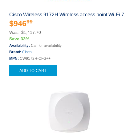
Cisco Wireless 9172H Wireless access point Wi-Fi 7,
99
$946
Was: $1,417.70
Save 33%
Availability:
Call for availability
Brand:
Cisco
MPN:
CW9172H-CFG++
ADD TO CART