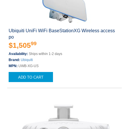
Ubiquiti UniFi WiFi BaseStationXG Wireless access
po
99
$1,505
Availability:
Ships within 1-2 days
Brand:
Ubiquiti
MPN:
UWB-XG-US
ADD TO CART