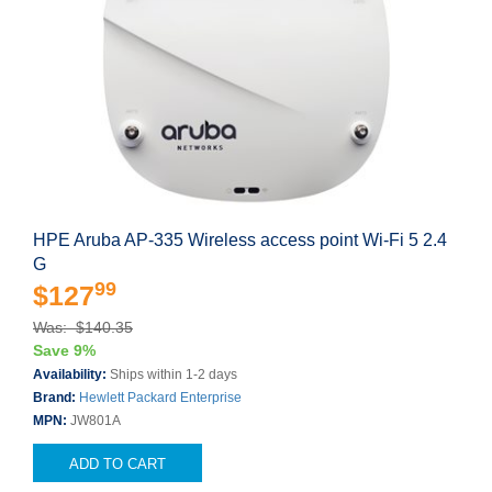
HPE Aruba AP-335 Wireless access point Wi-Fi 5 2.4
G
99
$127
Was: $140.35
Save 9%
Availability:
Ships within 1-2 days
Brand:
Hewlett Packard Enterprise
MPN:
JW801A
ADD TO CART