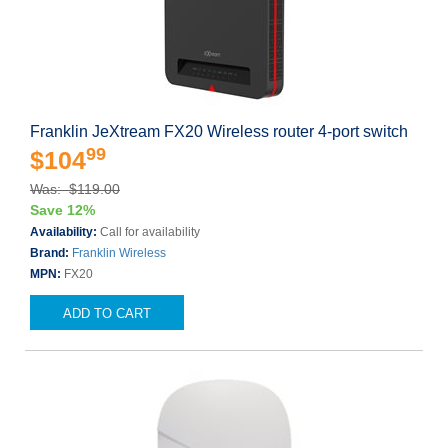
Franklin JeXtream FX20 Wireless router 4-port switch
99
$104
Was: $119.00
Save 12%
Availability:
Call for availability
Brand:
Franklin Wireless
MPN:
FX20
ADD TO CART