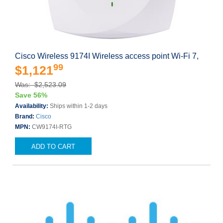
Cisco Wireless 9174I Wireless access point Wi-Fi 7,
99
$1,121
Was: $2,523.09
Save 56%
Availability:
Ships within 1-2 days
Brand:
Cisco
MPN:
CW9174I-RTG
ADD TO CART