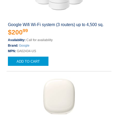
Google Wifi Wi-Fi system (3 routers) up to 4,500 sq.
99
$200
Availability:
Call for availability
Brand:
Google
MPN:
GA02434-US
ADD TO CART