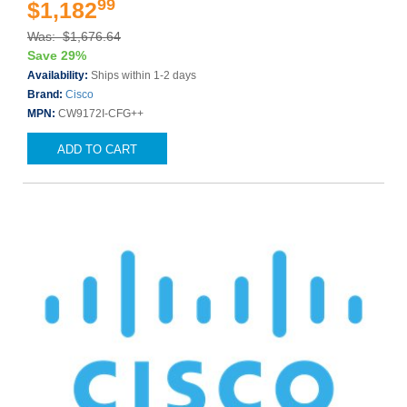
99
$1,182
Was: $1,676.64
Save 29%
Availability:
Ships within 1-2 days
Brand:
Cisco
MPN:
CW9172I-CFG++
ADD TO CART