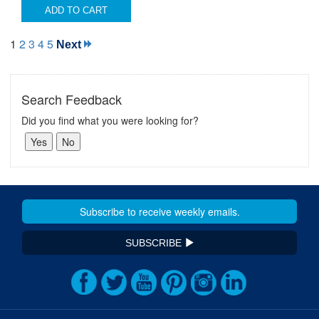
ADD TO CART
1
2
3
4
5
Next
Search Feedback
Did you find what you were looking for?
SUBSCRIBE