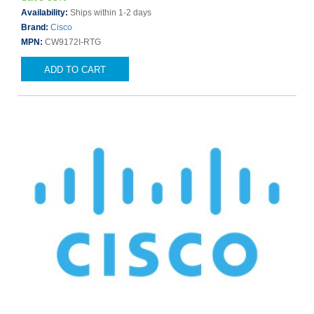
Availability:
Ships within 1-2 days
Brand:
Cisco
MPN:
CW9172I-RTG
ADD TO CART