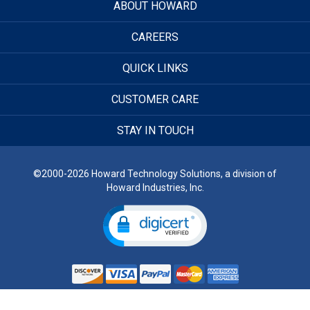
ABOUT HOWARD
CAREERS
QUICK LINKS
CUSTOMER CARE
STAY IN TOUCH
©2000-2026 Howard Technology Solutions, a division of
Howard Industries, Inc.