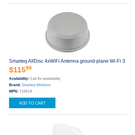
Smarteq AllDisc 4xWiFi Antenna ground-plane Wi-Fi 3
99
$115
Availability:
Call for availability
Brand:
Smarteq Wireless
MPN:
710619
ADD TO CART