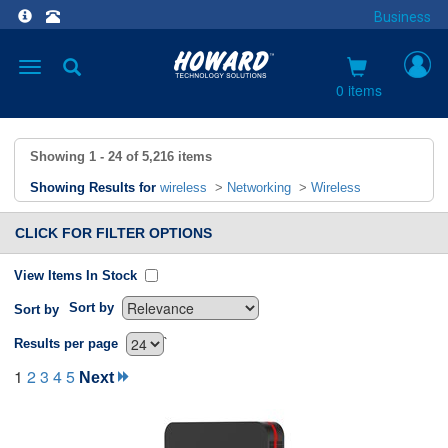
Business
Toggle
navigation
0 items
Showing
1 - 24
of
5,216
items
Showing Results for
wireless
>
Networking
>
Wireless
CLICK FOR FILTER OPTIONS
View Items In Stock
Sort by
Sort by
`
Results per page
1
2
3
4
5
Next