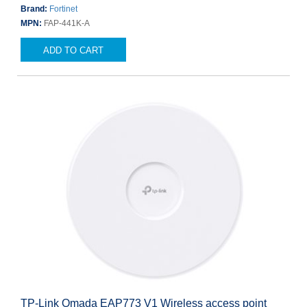
Brand:
Fortinet
MPN:
FAP-441K-A
ADD TO CART
TP-Link Omada EAP773 V1 Wireless access point