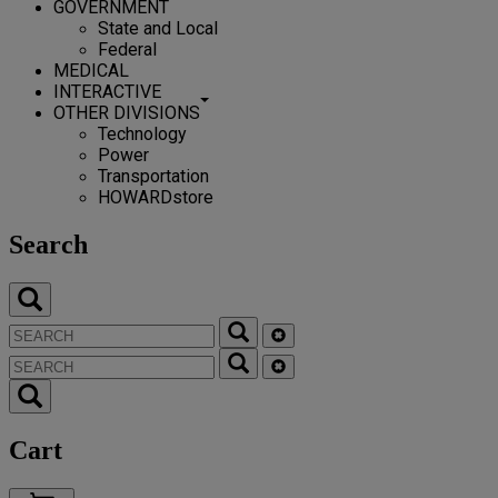
GOVERNMENT
State and Local
Federal
MEDICAL
INTERACTIVE
OTHER DIVISIONS
Technology
Power
Transportation
HOWARDstore
Search
Cart