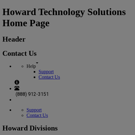
Howard Technology Solutions
Home Page
Header
Contact Us
Help
Support
Contact Us
(888) 912-3151
Support
Contact Us
Howard Divisions