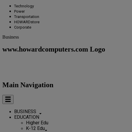
Technology
Power
Transportation
HOWARDstore
Corporate
Business
www.howardcomputers.com Logo
Main Navigation
BUSINESS
EDUCATION
Higher Edu
K-12 Edu