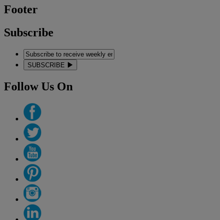
Footer
Subscribe
SUBSCRIBE
Follow Us On