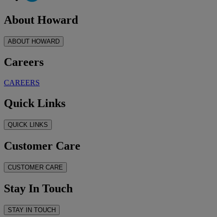
About Howard
ABOUT HOWARD
Careers
CAREERS
Quick Links
QUICK LINKS
Customer Care
CUSTOMER CARE
Stay In Touch
STAY IN TOUCH