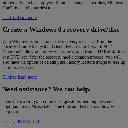
storage drive to back up your libraries, contacts, favorites, Microsoft
OneDrive, and your desktop.
Click to learn more
Create a Windows 8 recovery drive/disc
With Windows 8, you can create recovery media set from the
Factory Restore image that is included on your Howard PC. This
feature will allow you to recover your system from a USB disk drive
or a DVD set. After the recovery media creation process, you will
also have the option of deleting the Factory Restore image to free up
hard drive space.
Click to learn more
Need assistance? We can help.
Here at Howard, your comments, questions, and inquiries are
important to us. Please take some time and let us know how we can
help you.
Call 1.888.912.3151