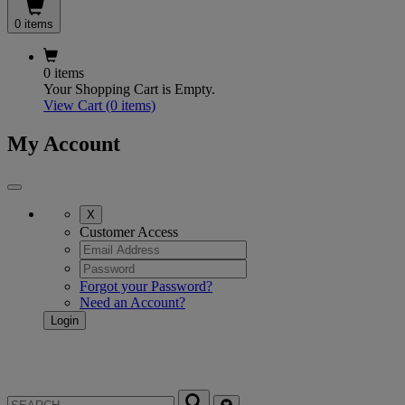
0 items
0 items
Your Shopping Cart is Empty.
View Cart
(0 items)
My Account
X
Customer Access
Forgot your Password?
Need an Account?