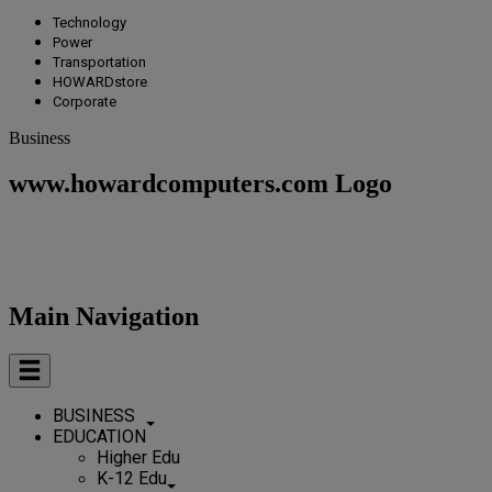
Technology
Power
Transportation
HOWARDstore
Corporate
Business
www.howardcomputers.com Logo
Main Navigation
BUSINESS
EDUCATION
Higher Edu
K-12 Edu