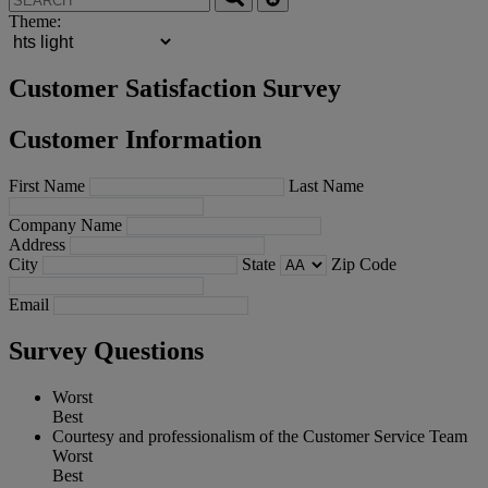
Theme:
Customer Satisfaction Survey
Customer Information
First Name
Last Name
Company Name
Address
City
State
Zip Code
Email
Survey Questions
Worst
Best
Courtesy and professionalism of the Customer Service Team
Worst
Best