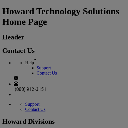
Howard Technology Solutions
Home Page
Header
Contact Us
Help
Support
Contact Us
(888) 912-3151
Support
Contact Us
Howard Divisions