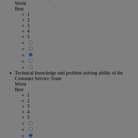
Worst
Best
1
2
3
4
5
Technical knowledge and problem solving ability of the
Customer Service Team
Worst
Best
1
2
3
4
5