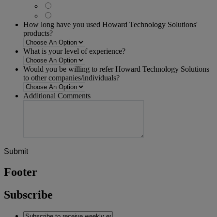
How long have you used Howard Technology Solutions'
products?
What is your level of experience?
Would you be willing to refer Howard Technology Solutions
to other companies/individuals?
Additional Comments
Footer
Subscribe