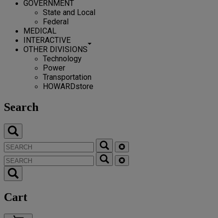
GOVERNMENT
State and Local
Federal
MEDICAL
INTERACTIVE
OTHER DIVISIONS
Technology
Power
Transportation
HOWARDstore
Search
Cart