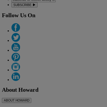
SUBSCRIBE
Follow Us On
About Howard
ABOUT HOWARD