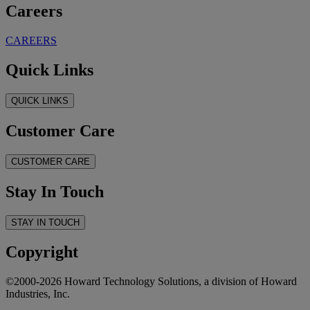
Careers
CAREERS
Quick Links
QUICK LINKS
Customer Care
CUSTOMER CARE
Stay In Touch
STAY IN TOUCH
Copyright
©2000-2026 Howard Technology Solutions, a division of Howard
Industries, Inc.