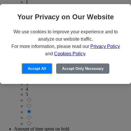
1
2
3
Your Privacy on Our Website
4
5
We use cookies to improve your experience and to
analyze our website traffic.
For more information, please read our
Privacy Policy
and
Cookies Policy
.
Consistency of quality service
Worst
Best
Accept All
Accept Only Necessary
1
2
3
4
5
Amount of time spent on hold