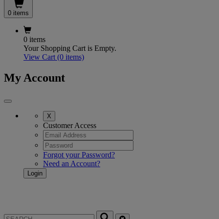
0 items
0 items
Your Shopping Cart is Empty.
View Cart
(0 items)
My Account
X
Customer Access
Forgot your Password?
Need an Account?