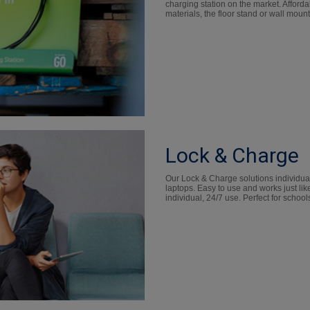
charging station on the market. Afford
materials, the floor stand or wall moun
Lock & Charge
Our Lock & Charge solutions individual
laptops. Easy to use and works just like
individual, 24/7 use. Perfect for schools