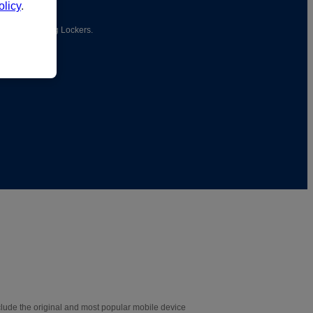
licy
.
ionary Charging Lockers.
lude the original and most popular mobile device