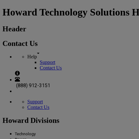
Howard Technology Solutions 
Header
Contact Us
Help
Support
Contact Us
(888) 912-3151
Support
Contact Us
Howard Divisions
Technology