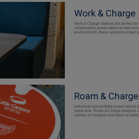
Work & Charge
Work & Charge stations are perfect for
collaborative power tables to wall-mou
environments, these solutions power pr
Roam & Charge
Individual and portable power allows gu
same time. Roam & Charge products ca
number of chargers and types of cable