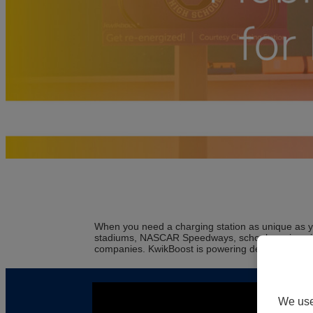
When you need a charging station as unique as y
stadiums, NASCAR Speedways, schools, universities
companies. KwikBoost is powering devices, peop
We use 