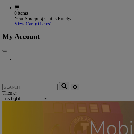
0 items
Your Shopping Cart is Empty.
View Cart
(0 items)
My Account
Theme: