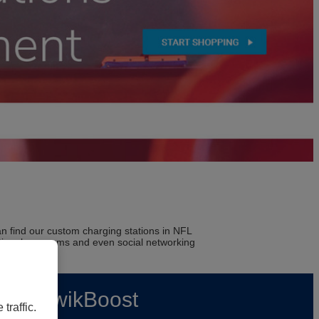
n find our custom charging stations in NFL
 national museums and even social networking
rs | KwikBoost
traffic.