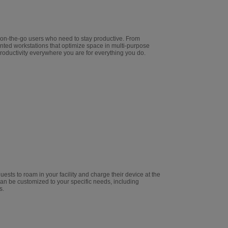
 on-the-go users who need to stay productive. From
nted workstations that optimize space in multi-purpose
oductivity everywhere you are for everything you do.
ests to roam in your facility and charge their device at the
n be customized to your specific needs, including
s.