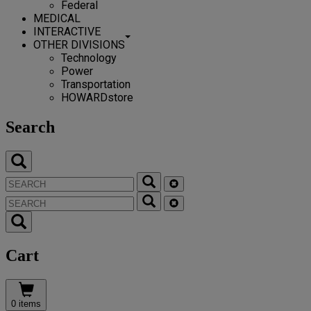
Federal
MEDICAL
INTERACTIVE
OTHER DIVISIONS
Technology
Power
Transportation
HOWARDstore
Search
Cart
0 items