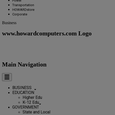
Power
Transportation
HOWARDstore
Corporate
Business
www.howardcomputers.com Logo
Main Navigation
BUSINESS
EDUCATION
Higher Edu
K-12 Edu
GOVERNMENT
State and Local