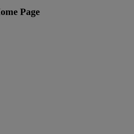
Home Page