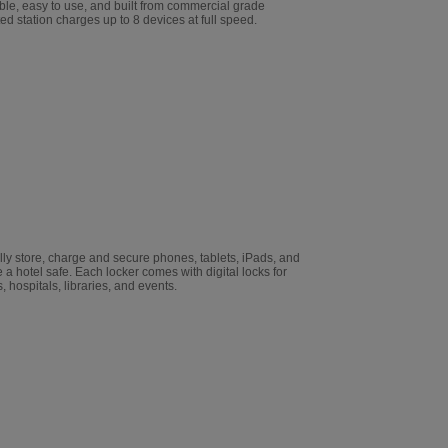
able, easy to use, and built from commercial grade
ted station charges up to 8 devices at full speed.
ly store, charge and secure phones, tablets, iPads, and
 a hotel safe. Each locker comes with digital locks for
, hospitals, libraries, and events.