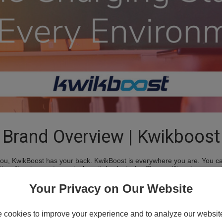
Brand Overview | Kwikboost
ou, KwikBoost has your back. KwikBoost is everywhere you are. You ca
, libraries, restaurants, hospitals, doctor’s offices, military bases,
le, and experiences. KwikBoost powers you.
Your Privacy on Our Website
Charging Locke
cookies to improve your experience and to analyze our website 